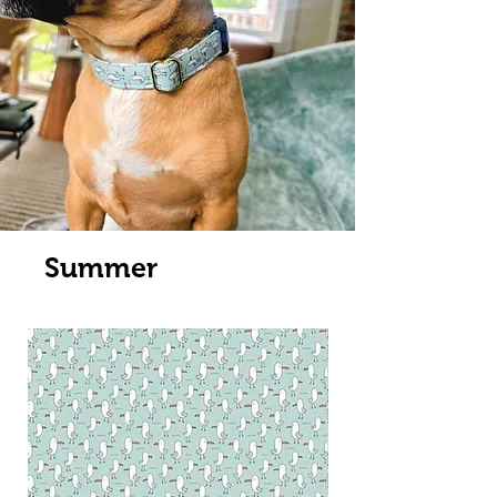
Summer