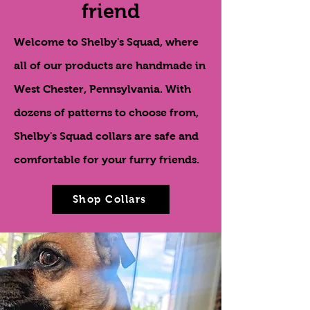
friend
Welcome to Shelby's Squad, where
all of our products are handmade in
West Chester, Pennsylvania. With
dozens of patterns to choose from,
Shelby's Squad collars are safe and
comfortable for your furry friends.
Shop Collars