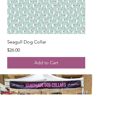
Seagull Dog Collar
Peaches Dog Collar
Price
Price
$26.00
$26.00
Add to Cart