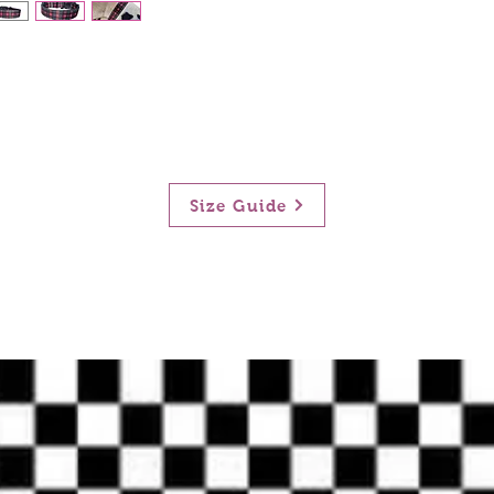
Size Guide