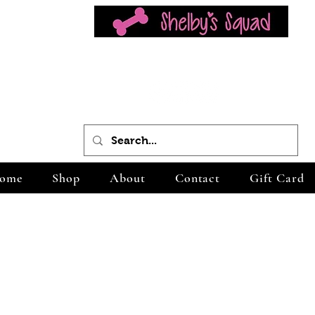
ome
Shop
About
Contact
Gift Card