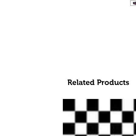
Related Products