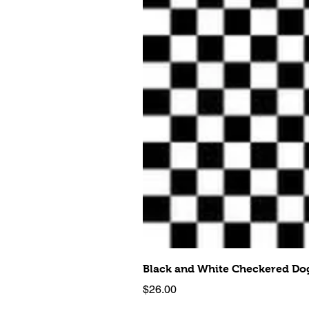
Black and White Checkered Dog
Price
$26.00