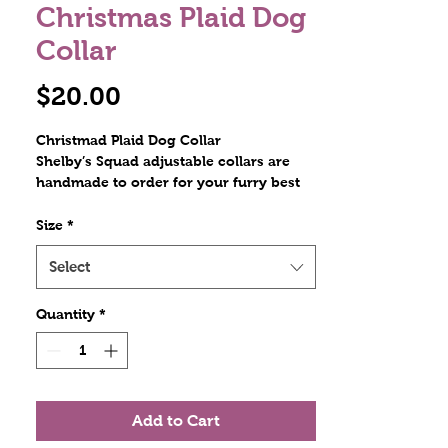
Christmas Plaid Dog
Collar
Price
$20.00
Christmad Plaid Dog Collar
Shelby’s Squad adjustable collars are
handmade to order for your furry best
friend. Constructed with polyester
webbing and stitched with nylon thread.
Size
*
The hardware includes a plastic tri glide,
a metal D ring, and a contoured side
Select
release plastic buckle. Stitches are at
least triple reinforced at heavily stressed
Quantity
*
areas. The polyester collars are
lightweight and durable! Scratch
resistant!
Add to Cart