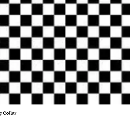
Quick View
 Collar