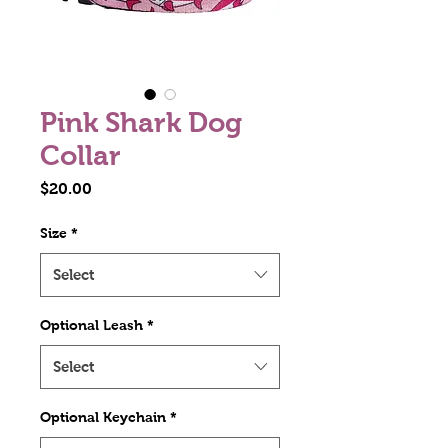
Pink Shark Dog
Collar
Price
$20.00
Size
*
Select
Optional Leash
*
Select
Optional Keychain
*