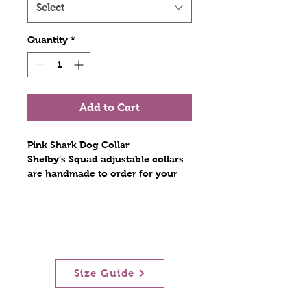
Select
Quantity
*
Add to Cart
Pink Shark Dog Collar
Shelby’s Squad adjustable collars
are handmade to order for your
furry best friend. Constructed with
polyester webbing and stitched
with nylon thread. The hardware
includes a plastic tri glide, a metal
D ring, and a contoured side
release plastic buckle. Stitches are
Size Guide
at least triple reinforced at heavily
stressed areas. The polyester
collars are lightweight and