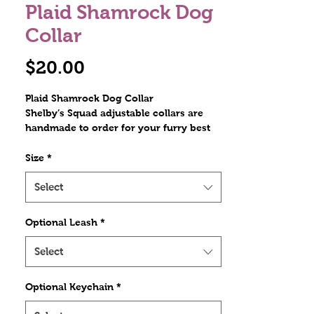
Plaid Shamrock Dog
Collar
Price
$20.00
Plaid Shamrock Dog Collar
Shelby’s Squad adjustable collars are
handmade to order for your furry best
friend. Constructed with heavy nylon
webbing, ribbon overlay, and stitched
Size
*
with nylon thread. The hardware
includes a plastic tri glide, a metal D
Select
ring, and a contoured side release
plastic buckle. Stitches are at least triple
Optional Leash
*
reinforced at heavily stressed areas.
Select
Optional Keychain
*