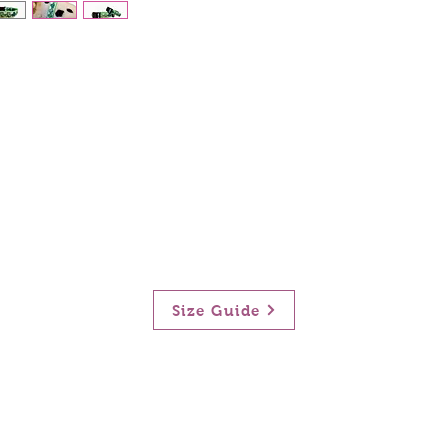
Size Guide