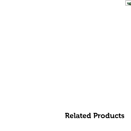
Related Products