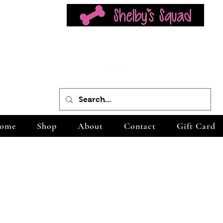
ome
Shop
About
Contact
Gift Card