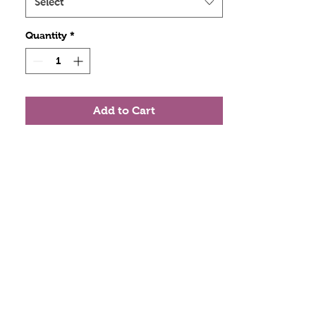
Select
Quantity
*
Add to Cart