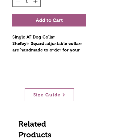
Add to Cart
Single AF Dog Collar
Shelby’s Squad adjustable collars
are handmade to order for your
furry best friend. Constructed with
light nylon webbing, encased in
fabric, and stitched with nylon
thread. The hardware includes a
metal tri glide, a metal D ring, and
a contoured side release plastic
Size Guide
buckle. Stitches are at least triple
reinforced at heavily stressed
areas. The fabric collars are
lightweight and durable! Scratch
resistant!
Related
Products