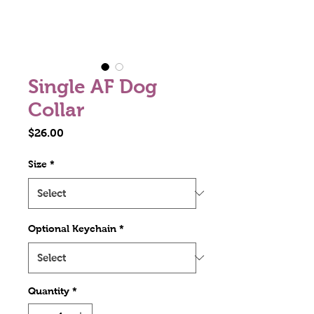
Single AF Dog
Collar
Price
$26.00
Size
*
Optional Keychain
*
Quantity
*