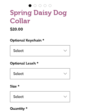
Spring Daisy Dog
Collar
Price
$20.00
Optional Keychain
*
Select
Optional Leash
*
Select
Size
*
Select
Quantity
*