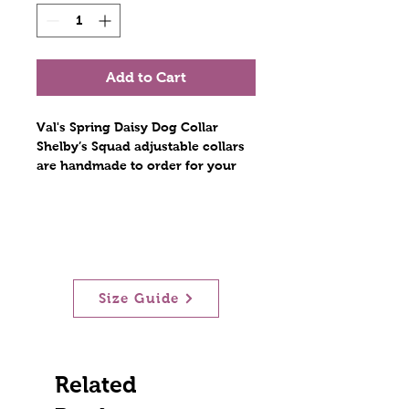
Add to Cart
Val's Spring Daisy Dog Collar
Shelby’s Squad adjustable collars
are handmade to order for your
furry best friend. Constructed with
polyester webbing and stitched
with nylon thread. The hardware
includes a plastic tri glide, a metal
D ring, and a contoured side
release plastic buckle. Stitches are
Size Guide
at least triple reinforced at heavily
stressed areas. The polyester
collars are lightweight and
durable! Scratch resistant!
When measuring dogs' neck, allow
Related
2 extra inches of extra inches of