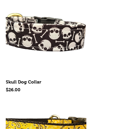
Skull Dog Collar
Price
$26.00