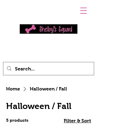
Home
Halloween / Fall
Halloween / Fall
5 products
Filter & Sort