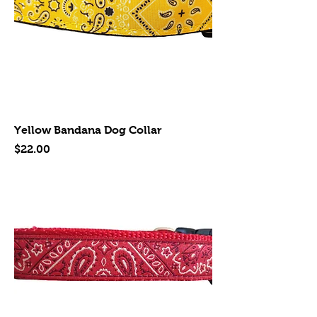
Yellow Bandana Dog Collar
Price
$22.00