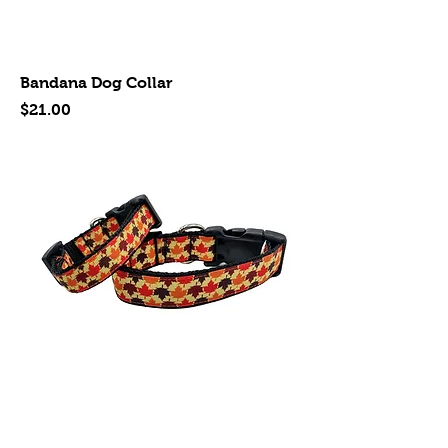
Bandana Dog Collar
Price
$21.00
Leaves Dog Collar