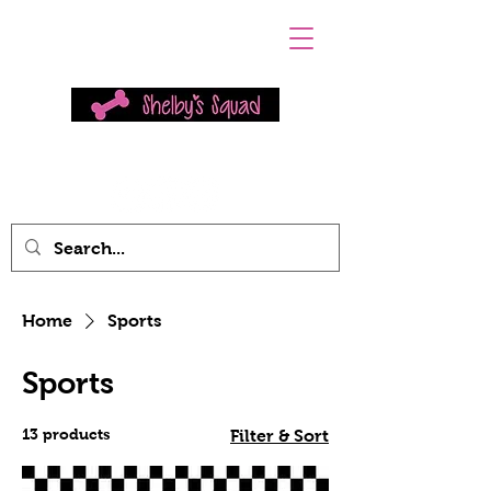
Home
Sports
Sports
13 products
Filter & Sort