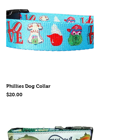
Phillies Dog Collar
Price
$20.00