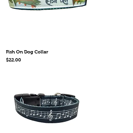
Fish On Dog Collar
Price
$22.00