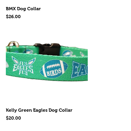
BMX Dog Collar
Price
$26.00
Kelly Green Eagles Dog Collar
Price
$20.00