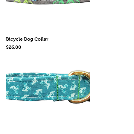
Bicycle Dog Collar
Price
$26.00