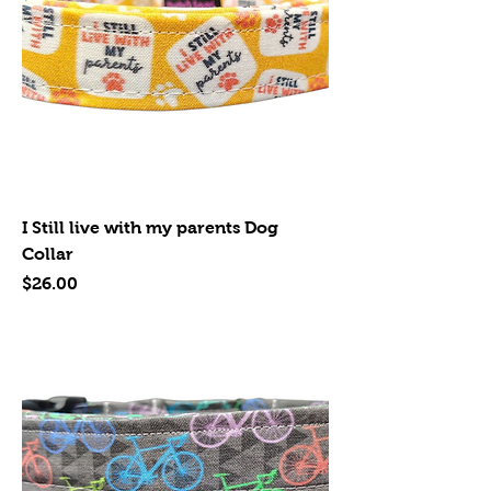
I Still live with my parents Dog
Collar
Price
$26.00