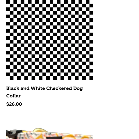
Black and White Checkered Dog
Collar
Price
$26.00