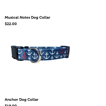
Musical Notes Dog Collar
Price
$22.00
Anchor Dog Collar
Price
$19.00